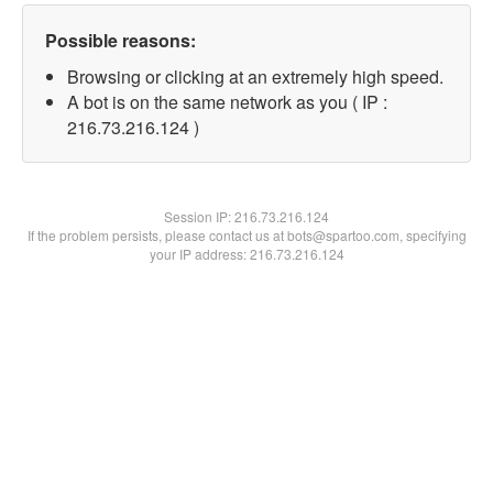
Possible reasons:
Browsing or clicking at an extremely high speed.
A bot is on the same network as you ( IP :
216.73.216.124 )
Session IP:
216.73.216.124
If the problem persists, please contact us at bots@spartoo.com, specifying
your IP address: 216.73.216.124