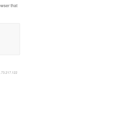
owser that
6.73.217.122