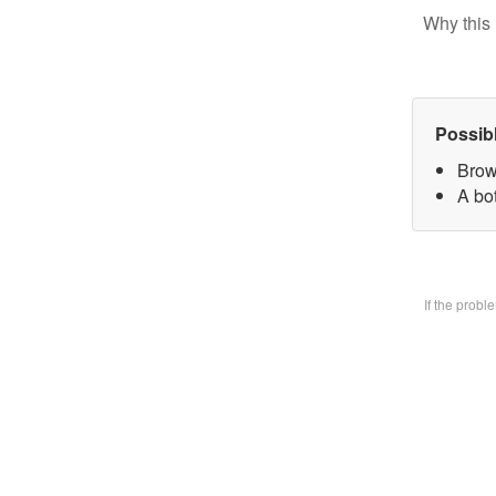
Why this 
Possib
Brow
A bo
If the prob