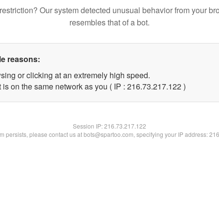
restriction? Our system detected unusual behavior from your br
resembles that of a bot.
le reasons:
sing or clicking at an extremely high speed.
t is on the same network as you ( IP : 216.73.217.122 )
Session IP:
216.73.217.122
lem persists, please contact us at bots@spartoo.com, specifying your IP address: 21