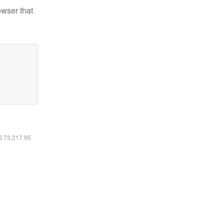
owser that
16.73.217.95