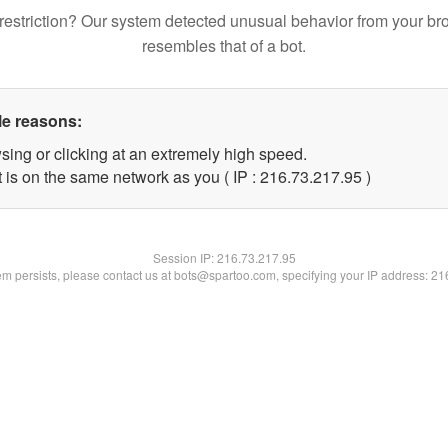
restriction? Our system detected unusual behavior from your br
resembles that of a bot.
le reasons:
sing or clicking at an extremely high speed.
 is on the same network as you ( IP : 216.73.217.95 )
Session IP:
216.73.217.95
lem persists, please contact us at bots@spartoo.com, specifying your IP address: 2