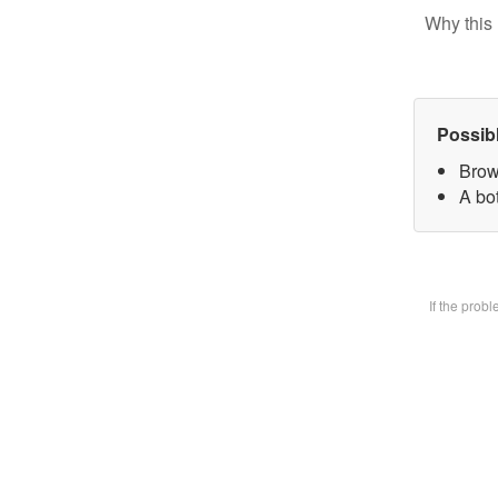
Why this 
Possib
Brow
A bot
If the prob