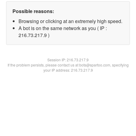
Possible reasons:
Browsing or clicking at an extremely high speed.
A bot is on the same network as you ( IP :
216.73.217.9 )
Session IP:
216.73.217.9
If the problem persists, please contact us at bots@spartoo.com, specifying
your IP address: 216.73.217.9