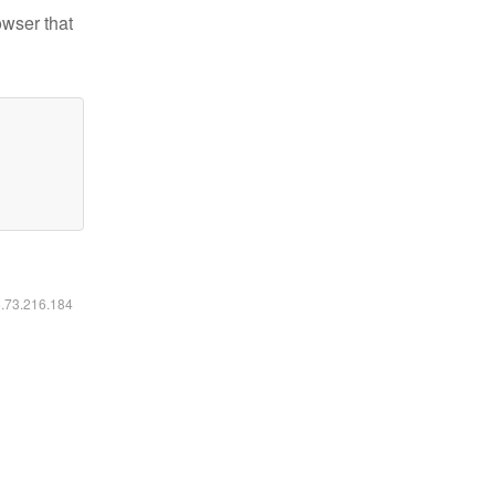
owser that
6.73.216.184