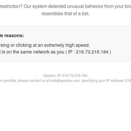
restriction? Our system detected unusual behavior from your br
resembles that of a bot.
le reasons:
sing or clicking at an extremely high speed.
t is on the same network as you ( IP : 216.73.216.184 )
Session IP:
216.73.216.184
lem persists, please contact us at bots@spartoo.com, specifying your IP address: 21