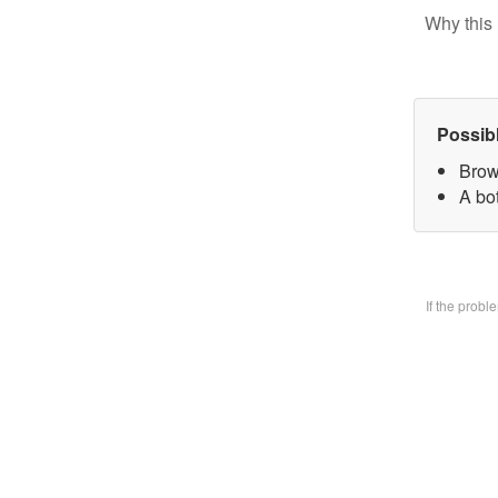
Why this 
Possib
Brow
A bo
If the prob