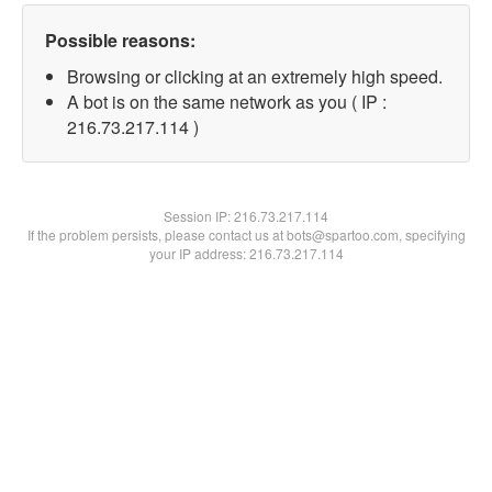
Possible reasons:
Browsing or clicking at an extremely high speed.
A bot is on the same network as you ( IP :
216.73.217.114 )
Session IP:
216.73.217.114
If the problem persists, please contact us at bots@spartoo.com, specifying
your IP address: 216.73.217.114