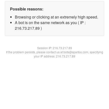
Possible reasons:
Browsing or clicking at an extremely high speed.
A bot is on the same network as you ( IP :
216.73.217.89 )
Session IP:
216.73.217.89
If the problem persists, please contact us at bots@spartoo.com, specifying
your IP address: 216.73.217.89