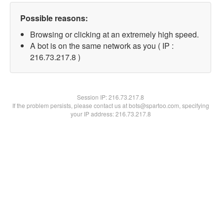
Possible reasons:
Browsing or clicking at an extremely high speed.
A bot is on the same network as you ( IP :
216.73.217.8 )
Session IP:
216.73.217.8
If the problem persists, please contact us at bots@spartoo.com, specifying
your IP address: 216.73.217.8