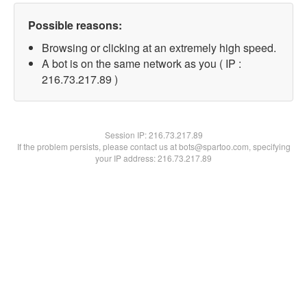
Possible reasons:
Browsing or clicking at an extremely high speed.
A bot is on the same network as you ( IP :
216.73.217.89 )
Session IP:
216.73.217.89
If the problem persists, please contact us at bots@spartoo.com, specifying
your IP address: 216.73.217.89