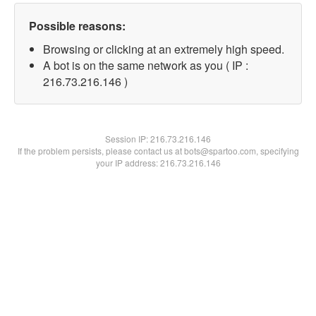
Possible reasons:
Browsing or clicking at an extremely high speed.
A bot is on the same network as you ( IP :
216.73.216.146 )
Session IP:
216.73.216.146
If the problem persists, please contact us at bots@spartoo.com, specifying
your IP address: 216.73.216.146