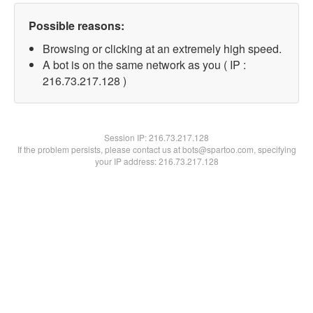
Possible reasons:
Browsing or clicking at an extremely high speed.
A bot is on the same network as you ( IP :
216.73.217.128 )
Session IP:
216.73.217.128
If the problem persists, please contact us at bots@spartoo.com, specifying
your IP address: 216.73.217.128