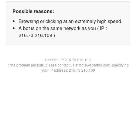
Possible reasons:
Browsing or clicking at an extremely high speed.
A bot is on the same network as you ( IP :
216.73.216.109 )
Session IP:
216.73.216.109
If the problem persists, please contact us at bots@spartoo.com, specifying
your IP address: 216.73.216.109