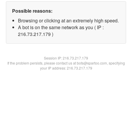
Possible reasons:
Browsing or clicking at an extremely high speed.
A bot is on the same network as you ( IP :
216.73.217.179 )
Session IP:
216.73.217.179
If the problem persists, please contact us at bots@spartoo.com, specifying
your IP address: 216.73.217.179