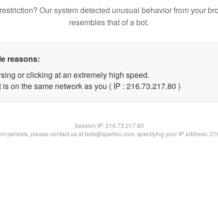
restriction? Our system detected unusual behavior from your br
resembles that of a bot.
le reasons:
sing or clicking at an extremely high speed.
 is on the same network as you ( IP : 216.73.217.80 )
Session IP:
216.73.217.80
lem persists, please contact us at bots@spartoo.com, specifying your IP address: 2