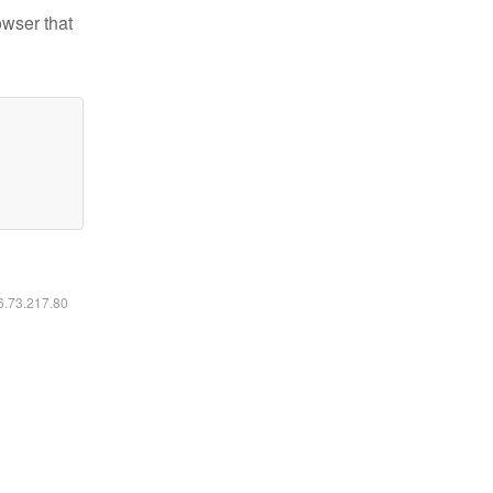
owser that
16.73.217.80