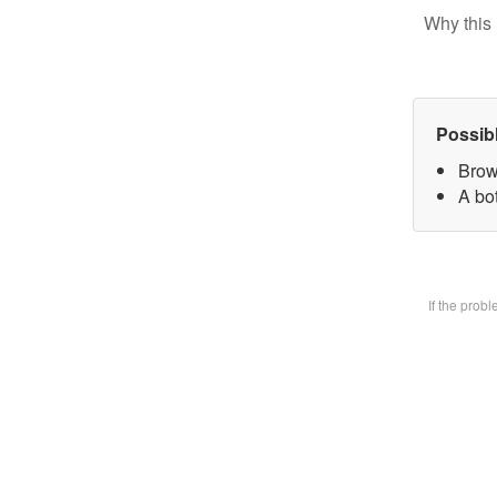
Why this 
Possib
Brow
A bot
If the prob