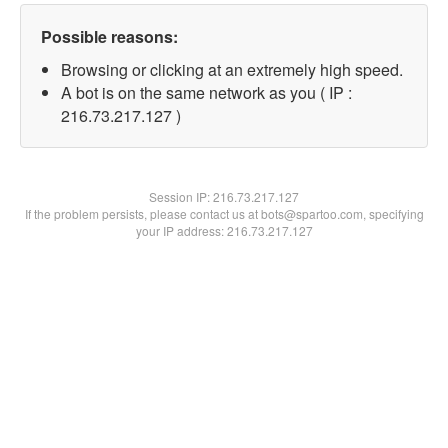
Possible reasons:
Browsing or clicking at an extremely high speed.
A bot is on the same network as you ( IP :
216.73.217.127 )
Session IP:
216.73.217.127
If the problem persists, please contact us at bots@spartoo.com, specifying
your IP address: 216.73.217.127