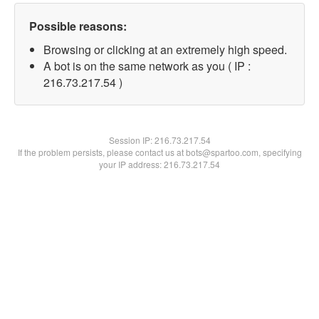
Possible reasons:
Browsing or clicking at an extremely high speed.
A bot is on the same network as you ( IP :
216.73.217.54 )
Session IP:
216.73.217.54
If the problem persists, please contact us at bots@spartoo.com, specifying
your IP address: 216.73.217.54