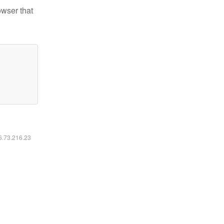
owser that
16.73.216.23