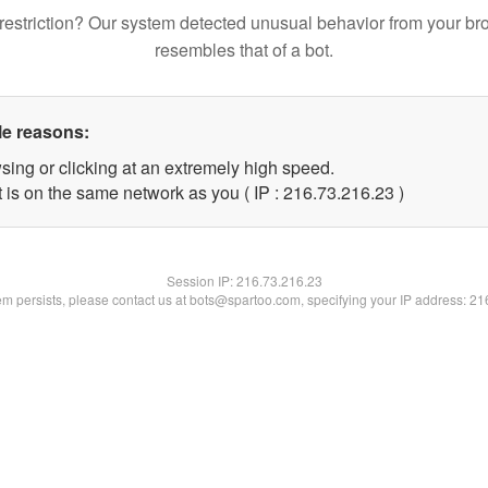
restriction? Our system detected unusual behavior from your br
resembles that of a bot.
le reasons:
sing or clicking at an extremely high speed.
 is on the same network as you ( IP : 216.73.216.23 )
Session IP:
216.73.216.23
lem persists, please contact us at bots@spartoo.com, specifying your IP address: 2