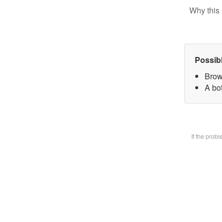
Why this 
Possib
Brow
A bot
If the prob