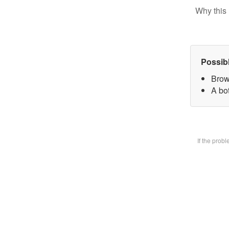
Why this 
Possib
Brow
A bot
If the prob