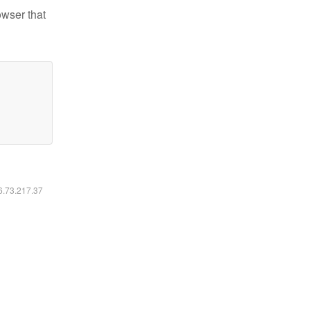
owser that
16.73.217.37