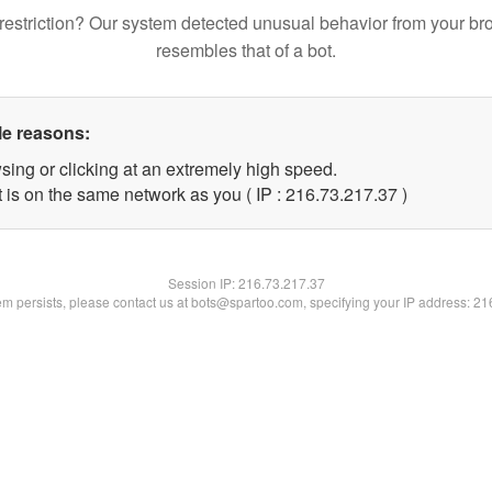
restriction? Our system detected unusual behavior from your br
resembles that of a bot.
le reasons:
sing or clicking at an extremely high speed.
 is on the same network as you ( IP : 216.73.217.37 )
Session IP:
216.73.217.37
lem persists, please contact us at bots@spartoo.com, specifying your IP address: 2