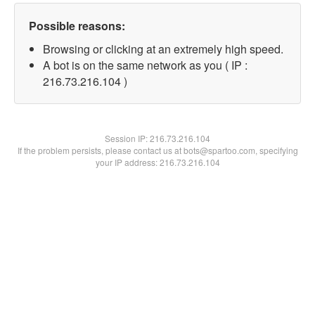
Possible reasons:
Browsing or clicking at an extremely high speed.
A bot is on the same network as you ( IP :
216.73.216.104 )
Session IP:
216.73.216.104
If the problem persists, please contact us at bots@spartoo.com, specifying
your IP address: 216.73.216.104