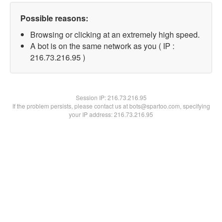
Possible reasons:
Browsing or clicking at an extremely high speed.
A bot is on the same network as you ( IP :
216.73.216.95 )
Session IP:
216.73.216.95
If the problem persists, please contact us at bots@spartoo.com, specifying
your IP address: 216.73.216.95