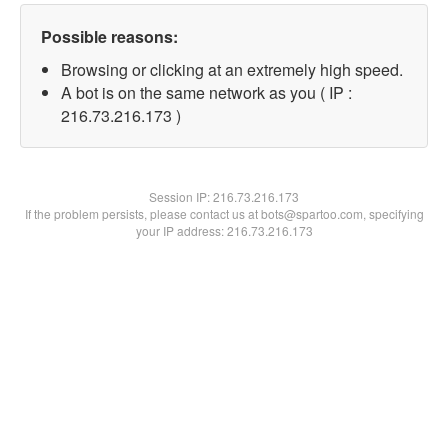
Possible reasons:
Browsing or clicking at an extremely high speed.
A bot is on the same network as you ( IP :
216.73.216.173 )
Session IP:
216.73.216.173
If the problem persists, please contact us at bots@spartoo.com, specifying
your IP address: 216.73.216.173