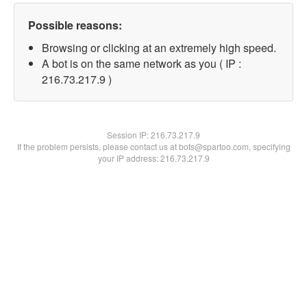
Possible reasons:
Browsing or clicking at an extremely high speed.
A bot is on the same network as you ( IP :
216.73.217.9 )
Session IP:
216.73.217.9
If the problem persists, please contact us at bots@spartoo.com, specifying
your IP address: 216.73.217.9