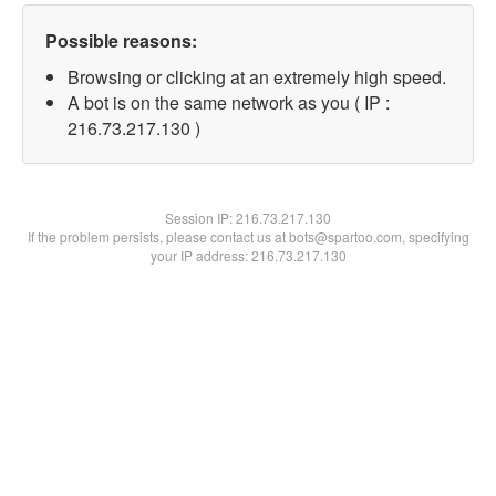
Possible reasons:
Browsing or clicking at an extremely high speed.
A bot is on the same network as you ( IP :
216.73.217.130 )
Session IP:
216.73.217.130
If the problem persists, please contact us at bots@spartoo.com, specifying
your IP address: 216.73.217.130