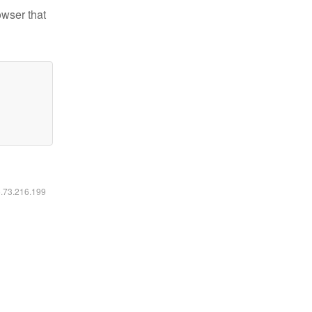
owser that
6.73.216.199