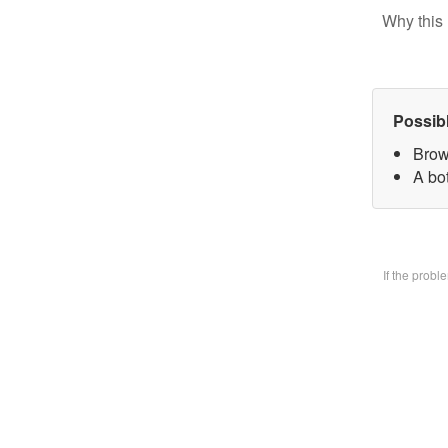
Why this 
Possib
Brow
A bo
If the prob