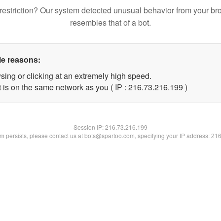
restriction? Our system detected unusual behavior from your br
resembles that of a bot.
le reasons:
sing or clicking at an extremely high speed.
t is on the same network as you ( IP : 216.73.216.199 )
Session IP:
216.73.216.199
lem persists, please contact us at bots@spartoo.com, specifying your IP address: 21