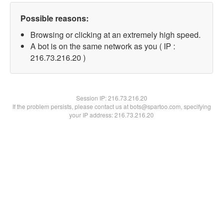
Possible reasons:
Browsing or clicking at an extremely high speed.
A bot is on the same network as you ( IP :
216.73.216.20 )
Session IP:
216.73.216.20
If the problem persists, please contact us at bots@spartoo.com, specifying
your IP address: 216.73.216.20