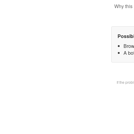
Why this 
Possib
Brow
A bot
If the pro