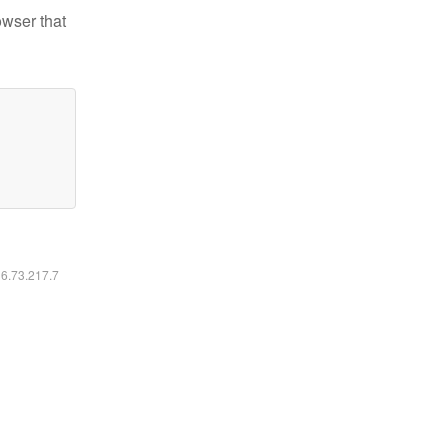
owser that
16.73.217.7