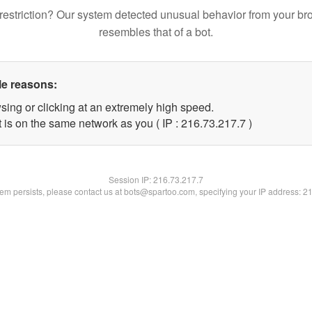
restriction? Our system detected unusual behavior from your br
resembles that of a bot.
le reasons:
sing or clicking at an extremely high speed.
 is on the same network as you ( IP : 216.73.217.7 )
Session IP:
216.73.217.7
blem persists, please contact us at bots@spartoo.com, specifying your IP address: 2