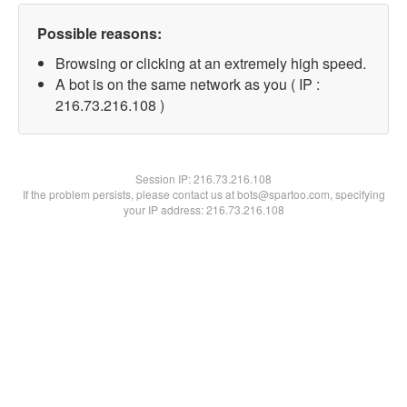
Possible reasons:
Browsing or clicking at an extremely high speed.
A bot is on the same network as you ( IP :
216.73.216.108 )
Session IP:
216.73.216.108
If the problem persists, please contact us at bots@spartoo.com, specifying
your IP address: 216.73.216.108