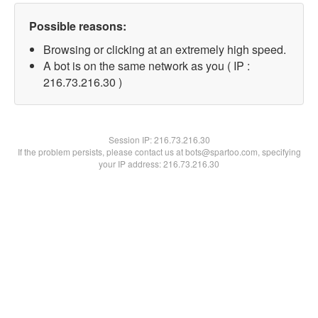
Possible reasons:
Browsing or clicking at an extremely high speed.
A bot is on the same network as you ( IP :
216.73.216.30 )
Session IP:
216.73.216.30
If the problem persists, please contact us at bots@spartoo.com, specifying
your IP address: 216.73.216.30