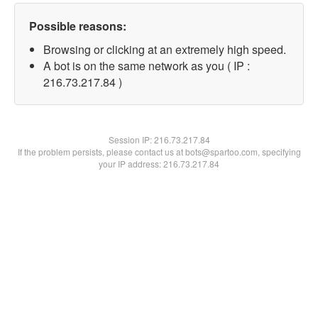
Possible reasons:
Browsing or clicking at an extremely high speed.
A bot is on the same network as you ( IP :
216.73.217.84 )
Session IP:
216.73.217.84
If the problem persists, please contact us at bots@spartoo.com, specifying
your IP address: 216.73.217.84