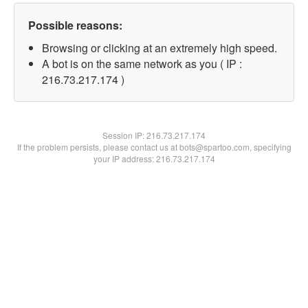
Possible reasons:
Browsing or clicking at an extremely high speed.
A bot is on the same network as you ( IP :
216.73.217.174 )
Session IP:
216.73.217.174
If the problem persists, please contact us at bots@spartoo.com, specifying
your IP address: 216.73.217.174