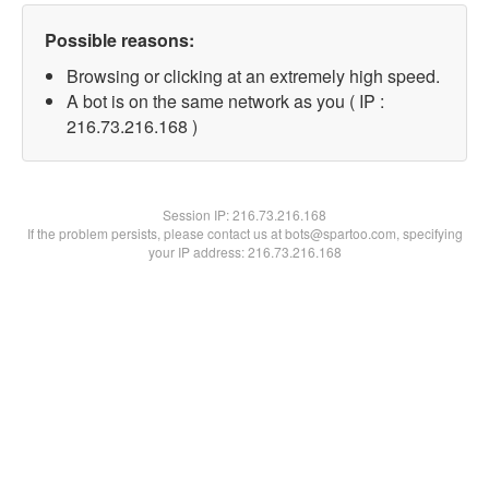
Possible reasons:
Browsing or clicking at an extremely high speed.
A bot is on the same network as you ( IP :
216.73.216.168 )
Session IP:
216.73.216.168
If the problem persists, please contact us at bots@spartoo.com, specifying
your IP address: 216.73.216.168