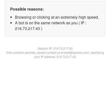
Possible reasons:
Browsing or clicking at an extremely high speed.
A bot is on the same network as you ( IP :
216.73.217.43 )
Session IP:
216.73.217.43
If the problem persists, please contact us at bots@spartoo.com, specifying
your IP address: 216.73.217.43