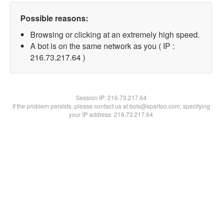
Possible reasons:
Browsing or clicking at an extremely high speed.
A bot is on the same network as you ( IP :
216.73.217.64 )
Session IP:
216.73.217.64
If the problem persists, please contact us at bots@spartoo.com, specifying
your IP address: 216.73.217.64