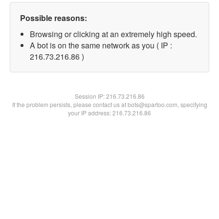
Possible reasons:
Browsing or clicking at an extremely high speed.
A bot is on the same network as you ( IP :
216.73.216.86 )
Session IP:
216.73.216.86
If the problem persists, please contact us at bots@spartoo.com, specifying
your IP address: 216.73.216.86