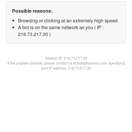
Possible reasons:
Browsing or clicking at an extremely high speed.
A bot is on the same network as you ( IP :
216.73.217.30 )
Session IP:
216.73.217.30
If the problem persists, please contact us at bots@spartoo.com, specifying
your IP address: 216.73.217.30