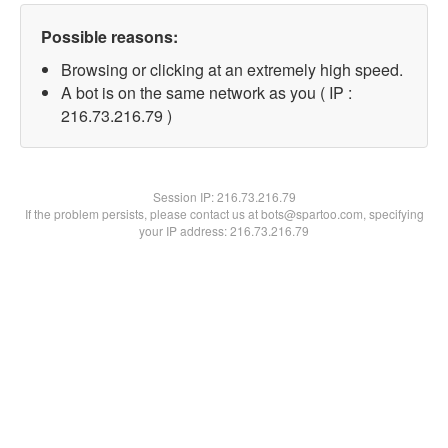
Possible reasons:
Browsing or clicking at an extremely high speed.
A bot is on the same network as you ( IP :
216.73.216.79 )
Session IP:
216.73.216.79
If the problem persists, please contact us at bots@spartoo.com, specifying
your IP address: 216.73.216.79