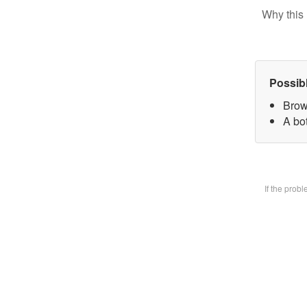
Why this 
Possib
Brow
A bot
If the prob