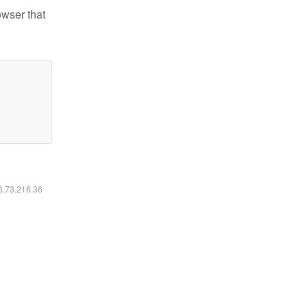
owser that
16.73.216.36