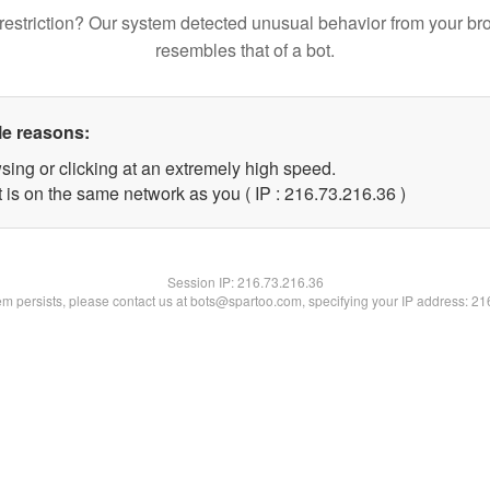
restriction? Our system detected unusual behavior from your br
resembles that of a bot.
le reasons:
sing or clicking at an extremely high speed.
 is on the same network as you ( IP : 216.73.216.36 )
Session IP:
216.73.216.36
lem persists, please contact us at bots@spartoo.com, specifying your IP address: 2