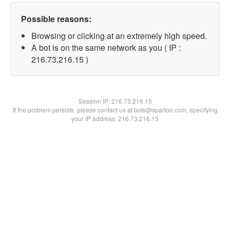
Possible reasons:
Browsing or clicking at an extremely high speed.
A bot is on the same network as you ( IP :
216.73.216.15 )
Session IP:
216.73.216.15
If the problem persists, please contact us at bots@spartoo.com, specifying
your IP address: 216.73.216.15