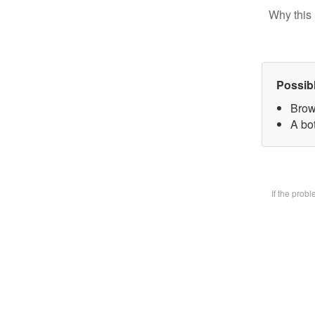
Why this 
Possib
Brow
A bot
If the prob