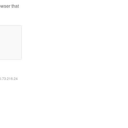
owser that
16.73.216.24