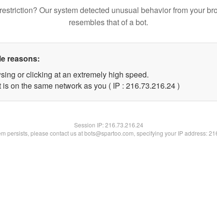
restriction? Our system detected unusual behavior from your br
resembles that of a bot.
le reasons:
sing or clicking at an extremely high speed.
 is on the same network as you ( IP : 216.73.216.24 )
Session IP:
216.73.216.24
lem persists, please contact us at bots@spartoo.com, specifying your IP address: 2