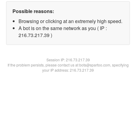
Possible reasons:
Browsing or clicking at an extremely high speed.
A bot is on the same network as you ( IP :
216.73.217.39 )
Session IP:
216.73.217.39
If the problem persists, please contact us at bots@spartoo.com, specifying
your IP address: 216.73.217.39