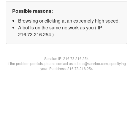
Possible reasons:
Browsing or clicking at an extremely high speed.
A bot is on the same network as you ( IP :
216.73.216.254 )
Session IP:
216.73.216.254
If the problem persists, please contact us at bots@spartoo.com, specifying
your IP address: 216.73.216.254