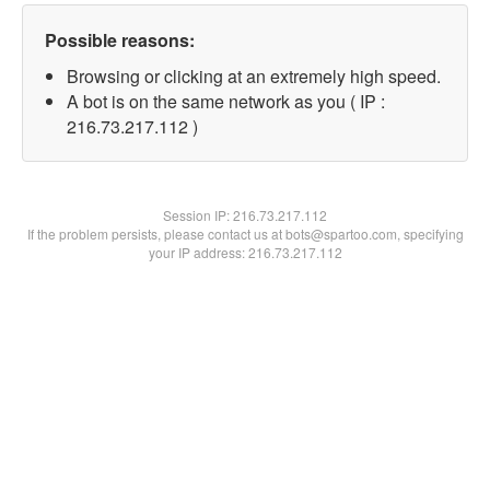
Possible reasons:
Browsing or clicking at an extremely high speed.
A bot is on the same network as you ( IP :
216.73.217.112 )
Session IP:
216.73.217.112
If the problem persists, please contact us at bots@spartoo.com, specifying
your IP address: 216.73.217.112