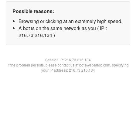
Possible reasons:
Browsing or clicking at an extremely high speed.
A bot is on the same network as you ( IP :
216.73.216.134 )
Session IP:
216.73.216.134
If the problem persists, please contact us at bots@spartoo.com, specifying
your IP address: 216.73.216.134