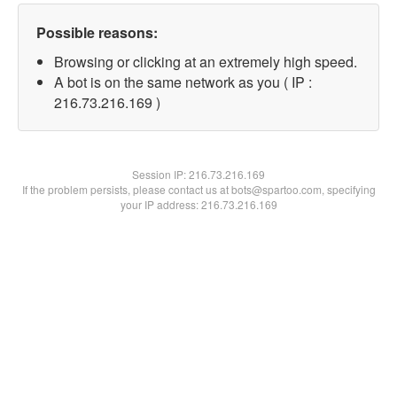
Possible reasons:
Browsing or clicking at an extremely high speed.
A bot is on the same network as you ( IP :
216.73.216.169 )
Session IP:
216.73.216.169
If the problem persists, please contact us at bots@spartoo.com, specifying
your IP address: 216.73.216.169