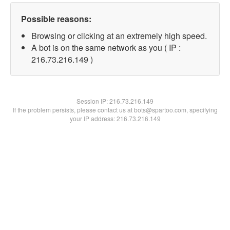
Possible reasons:
Browsing or clicking at an extremely high speed.
A bot is on the same network as you ( IP :
216.73.216.149 )
Session IP:
216.73.216.149
If the problem persists, please contact us at bots@spartoo.com, specifying
your IP address: 216.73.216.149