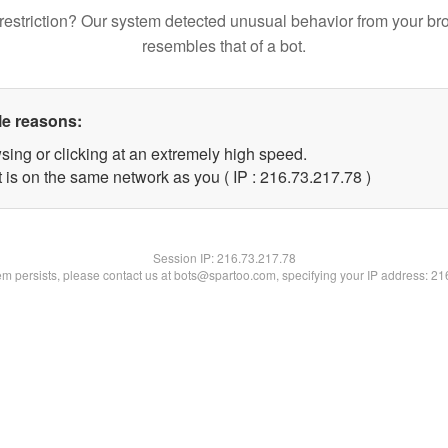
restriction? Our system detected unusual behavior from your br
resembles that of a bot.
le reasons:
sing or clicking at an extremely high speed.
 is on the same network as you ( IP : 216.73.217.78 )
Session IP:
216.73.217.78
lem persists, please contact us at bots@spartoo.com, specifying your IP address: 2