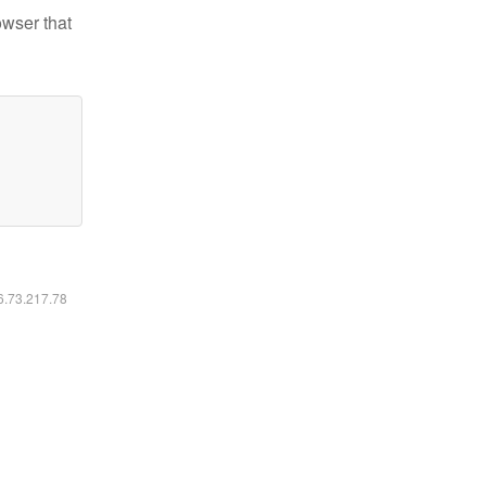
owser that
16.73.217.78