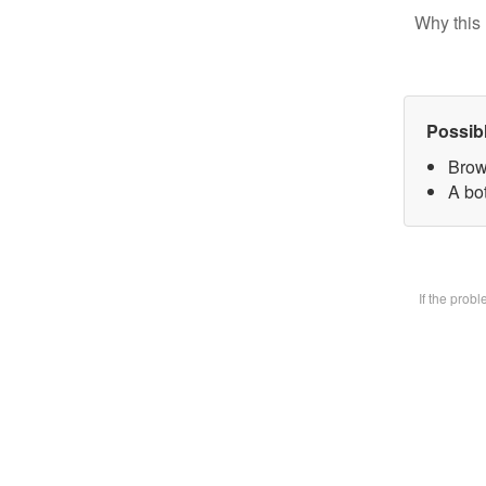
Why this 
Possib
Brow
A bot
If the prob