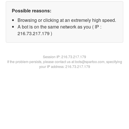
Possible reasons:
Browsing or clicking at an extremely high speed.
A bot is on the same network as you ( IP :
216.73.217.179 )
Session IP:
216.73.217.179
If the problem persists, please contact us at bots@spartoo.com, specifying
your IP address: 216.73.217.179