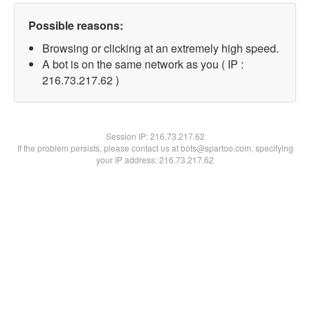
Possible reasons:
Browsing or clicking at an extremely high speed.
A bot is on the same network as you ( IP :
216.73.217.62 )
Session IP:
216.73.217.62
If the problem persists, please contact us at bots@spartoo.com, specifying
your IP address: 216.73.217.62