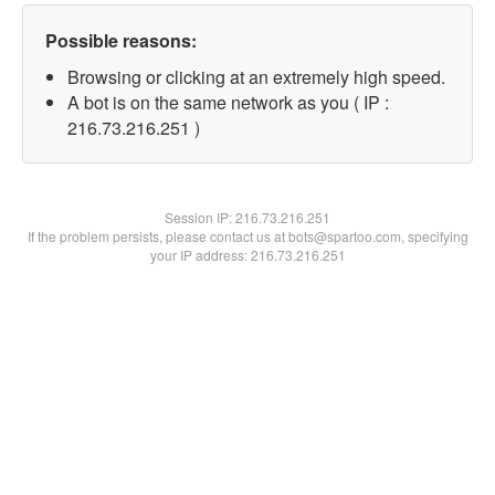
Possible reasons:
Browsing or clicking at an extremely high speed.
A bot is on the same network as you ( IP :
216.73.216.251 )
Session IP:
216.73.216.251
If the problem persists, please contact us at bots@spartoo.com, specifying
your IP address: 216.73.216.251