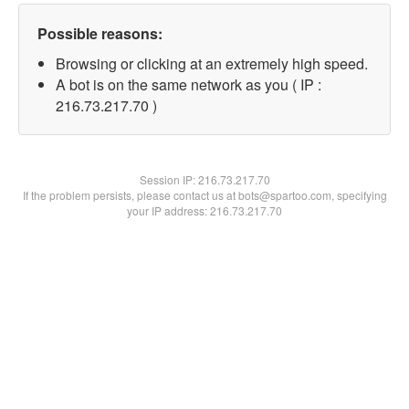
Possible reasons:
Browsing or clicking at an extremely high speed.
A bot is on the same network as you ( IP :
216.73.217.70 )
Session IP:
216.73.217.70
If the problem persists, please contact us at bots@spartoo.com, specifying
your IP address: 216.73.217.70